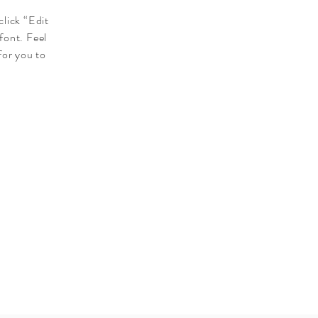
click “Edit
font. Feel
for you to