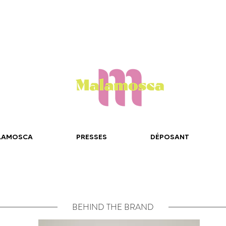
LAMOSCA
PRESSES
DÉPOSANT
BEHIND THE BRAND