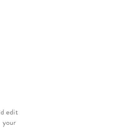
d edit
t your