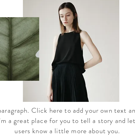
paragraph. Click here to add your own text an
’m a great place for you to tell a story and le
users know a little more about you.