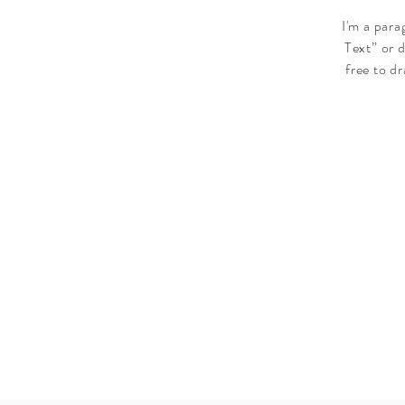
I'm a para
Text” or 
free to d