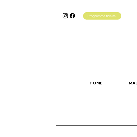
Programme fidélité
HOME
MA