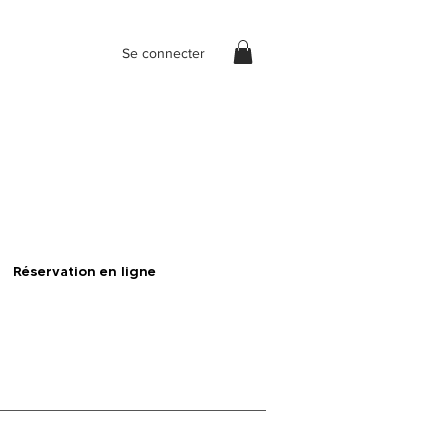
Se connecter
Réservation en ligne