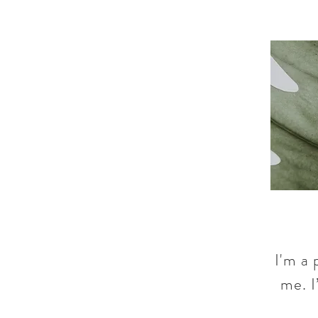
I'm a 
me. I