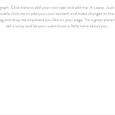
graph. Click here to add your own text and edit me. It’s easy. Just 
double click me to add your own content and make changes to the 
rag and drop me anywhere you like on your page. I’m a great place 
tell a story and let your users know a little more about you.